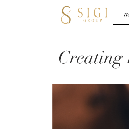
H
Creating 