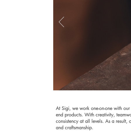
At Sigi, we work one-on-one with our 
end products. With creativity, teamwo
consistency at all levels. As a result,
and craftsmanship.