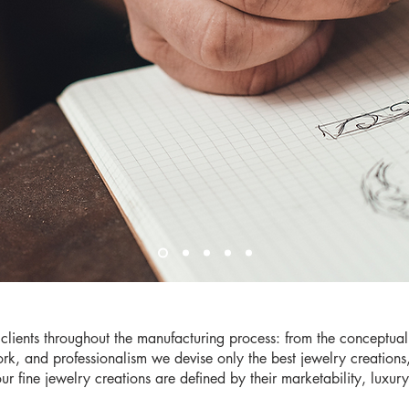
clients throughout the manufacturing process: from the conceptual
rk, and professionalism we devise only the best jewelry creation
 our fine jewelry creations are defined by their marketability, luxur