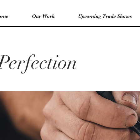
ome
Our Work
Upcoming Trade Shows
Perfection