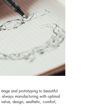
 stage and prototyping to beautiful
s, always manufacturing with optimal
y value, design, aesthetic, comfort,