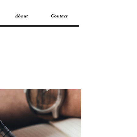
About
Contact