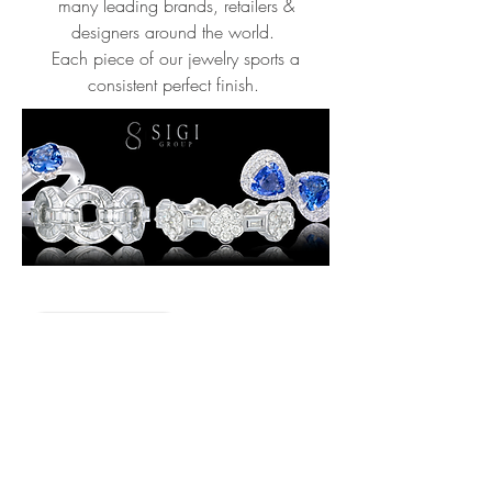
many leading brands, retailers &
designers around the world.
Each piece of our jewelry sports a
consistent perfect finish.
58/4-5 Moo 4, Sukahapiban 2 Road,
Dokmai, Prawes, Bangkok 10250
Thailand
E-mail :
Sales@SigiGroup.com