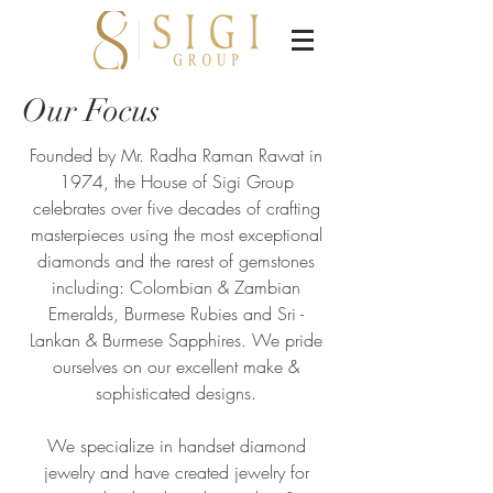
Our Focus​
Founded by Mr. Radha Raman Rawat in
1974, the House of Sigi Group
celebrates over five decades of crafting
masterpieces using the most exceptional
diamonds and the rarest of gemstones
including: Colombian & Zambian
Emeralds, Burmese Rubies and Sri -
Lankan & Burmese Sapphires. We pride
ourselves on our excellent make &
sophisticated designs.
We specialize in handset diamond
jewelry and have created jewelry for