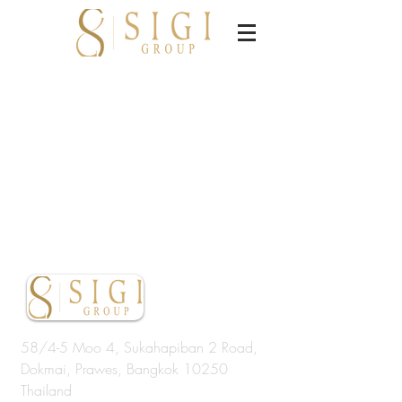
58/4-5 Moo 4, Sukahapiban 2 Road,
Dokmai, Prawes, Bangkok 10250
Thailand