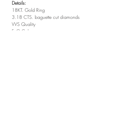
Details:
18KT. Gold Ring
3.18 CTS. baguette cut diamonds
VVS Quality
F, G Color
58/4-5 Moo 4, Sukahapiban 2 Road,
Dokmai, Prawes, Bangkok 10250
Thailand
E-mail :
Sales@SigiGroup.com
Call Us