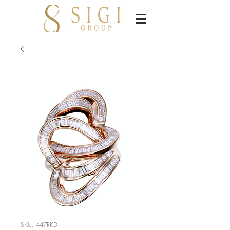
SKU: 447RKD