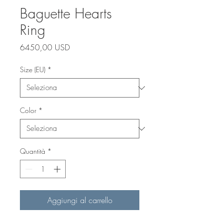
Baguette Hearts
Ring
Prezzo
6450,00 USD
Size (EU)
*
Color
*
Quantità
*
Aggiungi al carrello