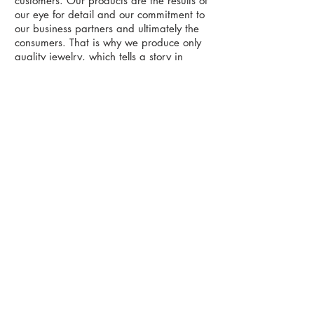
customers. Our products are the results of
our eye for detail and our commitment to
our business partners and ultimately the
consumers. That is why we produce only
quality jewelry, which tells a story in
every piece.
Whether you contact us on a consultation
or a price quotation we would love to
hear from you and are more than happy
to answer all your questions on design,
manufacturing, pricing, CAD and
bespoke services for our finished fine
jewelry products. Our service orientation
runs parallel in all our departments and it
will be our pleasure to cater to you.
58/4-5 Moo 4, Sukahapiban 2 Road,