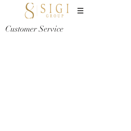
Customer Service