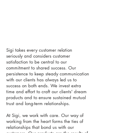
Sigi takes every customer relation
seriously and considers customer
satisfaction to be central to our
commitment to shared success. Our
persistence to keep steady communication
with our clients has always led us to
success on both ends. We invest extra
time and effort to craft our clients' dream
products and to ensure sustained mutual
trust and long-term relationships.
​
At Sigi, we work with care. Our way of
working from the heart forms the ties of
relationships that bond us with our