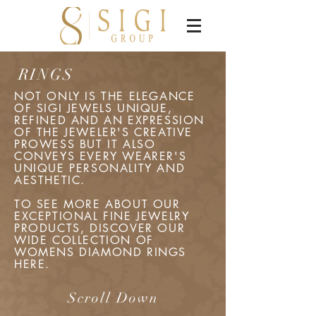
RINGS
NOT ONLY IS THE ELEGANCE
OF SIGI JEWELS UNIQUE,
REFINED AND AN EXPRESSION
OF THE JEWELER'S CREATIVE
PROWESS BUT IT ALSO
CONVEYS EVERY WEARER'S
UNIQUE PERSONALITY AND
AESTHETIC.
TO SEE MORE ABOUT OUR
EXCEPTIONAL FINE JEWELRY
PRODUCTS, DISCOVER OUR
WIDE COLLECTION OF
WOMENS DIAMOND RINGS
HERE.
Scroll Down