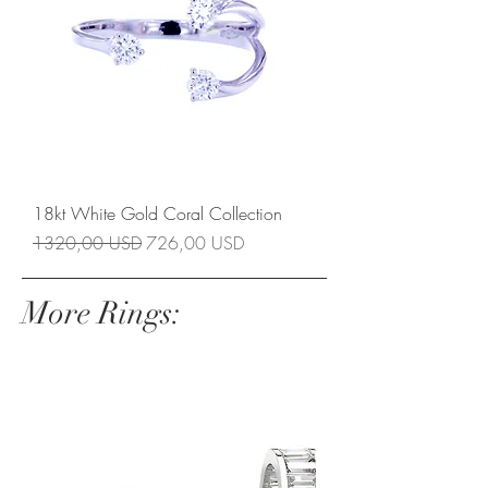
18kt White Gold Coral Collection
Prezzo regolare
Prezzo scontato
1320,00 USD
726,00 USD
More Rings: