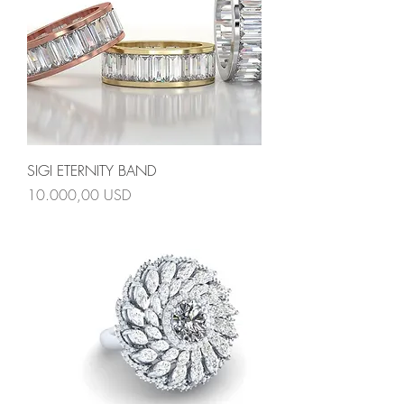
SIGI ETERNITY BAND
Prezzo
10.000,00 USD