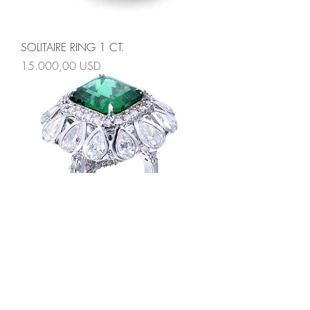
SOLITAIRE RING 1 CT.
Prezzo
15.000,00 USD
ROYAL EMERALD RING
Prezzo
25.000,00 USD
Valentines Day Edition