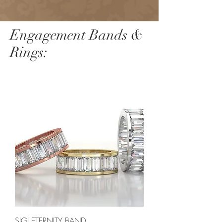
Engagement Bands &
Rings:
SIGI ETERNITY BAND