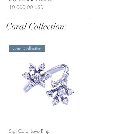
Prezzo
10.000,00 USD
Coral Collection:
Coral Collection
Sigi Coral Love Ring