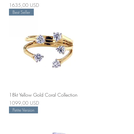
Prezzo
1635,00 USD
Best Seller
18kt Yellow Gold Coral Collection
Prezzo
1099,00 USD
Petite Version